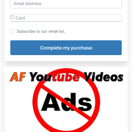
Card
Subscribe to our email list.