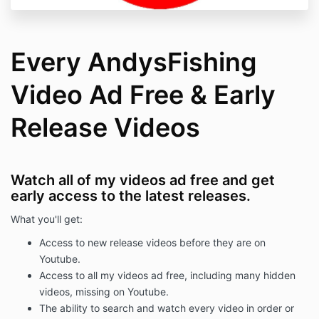
Every AndysFishing
Video Ad Free & Early
Release Videos
Watch all of my videos ad free and get
early access to the latest releases.
What you'll get:
Access to new release videos before they are on
Youtube.
Access to all my videos ad free, including many hidden
videos, missing on Youtube.
The ability to search and watch every video in order or