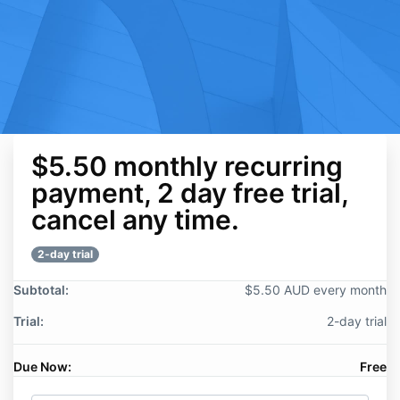
$5.50 monthly recurring
payment, 2 day free trial,
cancel any time.
2-day trial
Subtotal:
$5.50 AUD every month
Trial:
2-day trial
Due Now:
Free